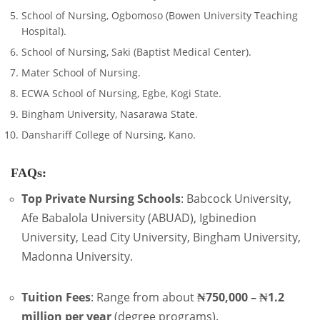
School of Nursing, Ogbomoso (Bowen University Teaching
Hospital).
School of Nursing, Saki (Baptist Medical Center).
Mater School of Nursing.
ECWA School of Nursing, Egbe, Kogi State.
Bingham University, Nasarawa State.
Danshariff College of Nursing, Kano.
FAQs:
Top Private Nursing Schools
: Babcock University,
Afe Babalola University (ABUAD), Igbinedion
University, Lead City University, Bingham University,
Madonna University.
Tuition Fees
: Range from about
₦750,000 – ₦1.2
million per year
(degree programs).