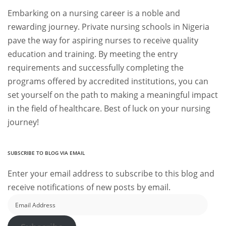
Embarking on a nursing career is a noble and
rewarding journey. Private nursing schools in Nigeria
pave the way for aspiring nurses to receive quality
education and training. By meeting the entry
requirements and successfully completing the
programs offered by accredited institutions, you can
set yourself on the path to making a meaningful impact
in the field of healthcare. Best of luck on your nursing
journey!
SUBSCRIBE TO BLOG VIA EMAIL
Enter your email address to subscribe to this blog and
receive notifications of new posts by email.
Email
Address