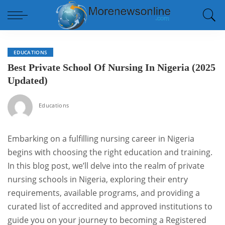
EDUCATIONS
Best Private School Of Nursing In Nigeria (2025
Updated)
Educations
Embarking on a fulfilling nursing career in Nigeria
begins with choosing the right education and training.
In this blog post, we’ll delve into the realm of private
nursing schools in Nigeria, exploring their entry
requirements, available programs, and providing a
curated list of accredited and approved institutions to
guide you on your journey to becoming a Registered