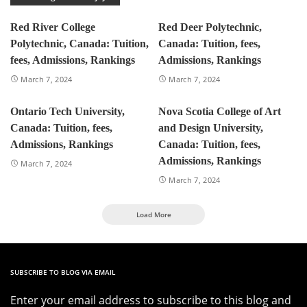
Red River College
Red Deer Polytechnic,
Polytechnic, Canada: Tuition,
Canada: Tuition, fees,
fees, Admissions, Rankings
Admissions, Rankings
March 7, 2024
March 7, 2024
Ontario Tech University,
Nova Scotia College of Art
Canada: Tuition, fees,
and Design University,
Admissions, Rankings
Canada: Tuition, fees,
Admissions, Rankings
March 7, 2024
March 7, 2024
Load More
SUBSCRIBE TO BLOG VIA EMAIL
Enter your email address to subscribe to this blog and