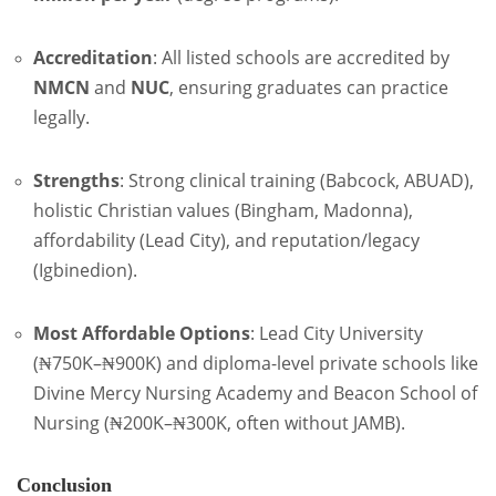
Accreditation
: All listed schools are accredited by
NMCN
and
NUC
, ensuring graduates can practice
legally.
Strengths
: Strong clinical training (Babcock, ABUAD),
holistic Christian values (Bingham, Madonna),
affordability (Lead City), and reputation/legacy
(Igbinedion).
Most Affordable Options
: Lead City University
(₦750K–₦900K) and diploma-level private schools like
Divine Mercy Nursing Academy and Beacon School of
Nursing (₦200K–₦300K, often without JAMB).
Conclusion