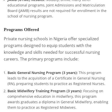
educational programs, Joint Admissions and Matriculation
Board (JAMB) results are not required for enrollment in the
school of nursing program.
Programs Offered
Private nursing schools in Nigeria offer specialized
programs designed to equip students with the
knowledge and skills needed for successful nursing
careers. The primary programs include:
Basic General Nursing Program (3 years):
This program
leads to the acquisition of a Certificate in General Nursing
(RN), preparing students to practice as Registered Nurses.
Basic Midwifery Training Program (3 years):
Focusing on
comprehensive education in midwifery, this program
awards graduates a diploma in General Midwifery, enabling
them to practice as Registered Midwives.