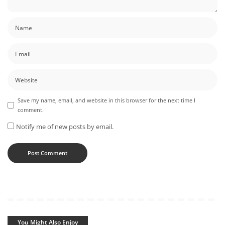
Save my name, email, and website in this browser for the next time I
comment.
Notify me of new posts by email.
You Might Also Enjoy