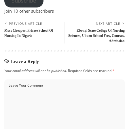
Subscribe
Join 10 other subscribers
PREVIOUS ARTICLE
NEXT ARTICLE
Most Cheapest Private School Of
Ebonyi State College Of Nursing
Nursing In Nigeria
Sciences, Uburu School Fees, Courses,
Admission
Leave a Reply
Your email address will not be published.
Required fields are marked
*