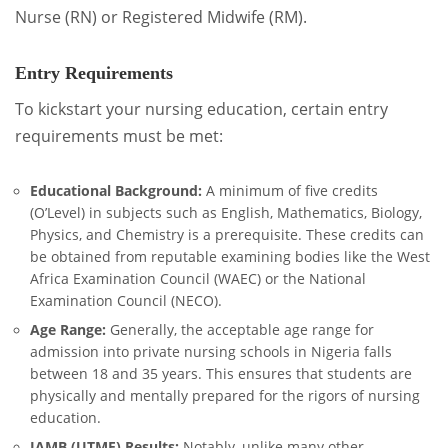
Nurse (RN) or Registered Midwife (RM).
Entry Requirements
To kickstart your nursing education, certain entry
requirements must be met:
Educational Background:
A minimum of five credits
(O’Level) in subjects such as English, Mathematics, Biology,
Physics, and Chemistry is a prerequisite. These credits can
be obtained from reputable examining bodies like the West
Africa Examination Council (WAEC) or the National
Examination Council (NECO).
Age Range:
Generally, the acceptable age range for
admission into private nursing schools in Nigeria falls
between 18 and 35 years. This ensures that students are
physically and mentally prepared for the rigors of nursing
education.
JAMB (UTME) Results:
Notably, unlike many other