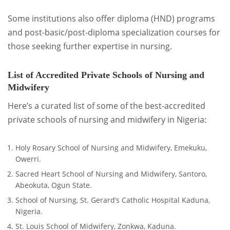
Some institutions also offer diploma (HND) programs
and post-basic/post-diploma specialization courses for
those seeking further expertise in nursing.
List of Accredited Private Schools of Nursing and
Midwifery
Here’s a curated list of some of the best-accredited
private schools of nursing and midwifery in Nigeria:
Holy Rosary School of Nursing and Midwifery, Emekuku,
Owerri.
Sacred Heart School of Nursing and Midwifery, Santoro,
Abeokuta, Ogun State.
School of Nursing, St. Gerard’s Catholic Hospital Kaduna,
Nigeria.
St. Louis School of Midwifery, Zonkwa, Kaduna.