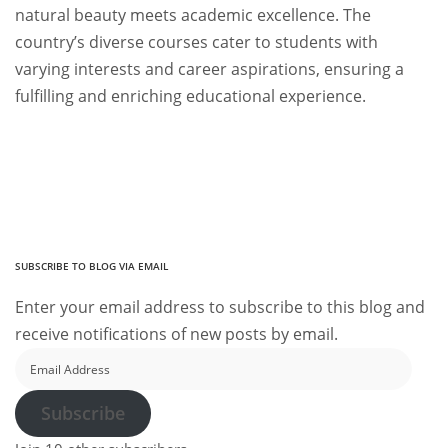
natural beauty meets academic excellence. The
country’s diverse courses cater to students with
varying interests and career aspirations, ensuring a
fulfilling and enriching educational experience.
SUBSCRIBE TO BLOG VIA EMAIL
Enter your email address to subscribe to this blog and
receive notifications of new posts by email.
Email
Address
Subscribe