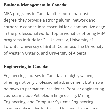
Business Management in Canada:
MBA programs in Canada offer more than just a
degree; they provide a strong alumni network and
corporate connections essential for a competitive edge
in the professional world. Top universities offering MBA
programs include McGill University, University of
Toronto, University of British Columbia, The University
of Western Ontario, and University of Alberta.
Engineering in Canada:
Engineering courses in Canada are highly valued,
offering not only professional advancement but also a
pathway to permanent residence. Popular engineering
courses include Petroleum Engineering, Mining
Engineering, and Computer Systems Engineering.
Leading universities in this field include University of