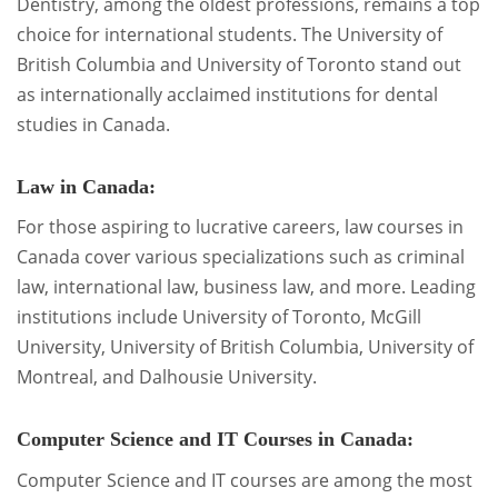
Dentistry, among the oldest professions, remains a top
choice for international students. The University of
British Columbia and University of Toronto stand out
as internationally acclaimed institutions for dental
studies in Canada.
Law in Canada:
For those aspiring to lucrative careers, law courses in
Canada cover various specializations such as criminal
law, international law, business law, and more. Leading
institutions include University of Toronto, McGill
University, University of British Columbia, University of
Montreal, and Dalhousie University.
Computer Science and IT Courses in Canada:
Computer Science and IT courses are among the most