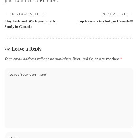
Join 10 other subscribers
PREVIOUS ARTICLE
NEXT ARTICLE
Stay back and Work permit after
Top Reasons to study in Canada!!!
Study in Canada
Leave a Reply
Your email address will not be published.
Required fields are marked
*