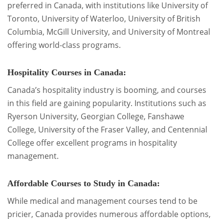
preferred in Canada, with institutions like University of
Toronto, University of Waterloo, University of British
Columbia, McGill University, and University of Montreal
offering world-class programs.
Hospitality Courses in Canada:
Canada’s hospitality industry is booming, and courses
in this field are gaining popularity. Institutions such as
Ryerson University, Georgian College, Fanshawe
College, University of the Fraser Valley, and Centennial
College offer excellent programs in hospitality
management.
Affordable Courses to Study in Canada:
While medical and management courses tend to be
pricier, Canada provides numerous affordable options,