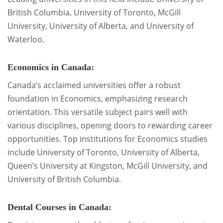
British Columbia, University of Toronto, McGill
University, University of Alberta, and University of
Waterloo.
Economics in Canada:
Canada’s acclaimed universities offer a robust
foundation in Economics, emphasizing research
orientation. This versatile subject pairs well with
various disciplines, opening doors to rewarding career
opportunities. Top institutions for Economics studies
include University of Toronto, University of Alberta,
Queen’s University at Kingston, McGill University, and
University of British Columbia.
Dental Courses in Canada: