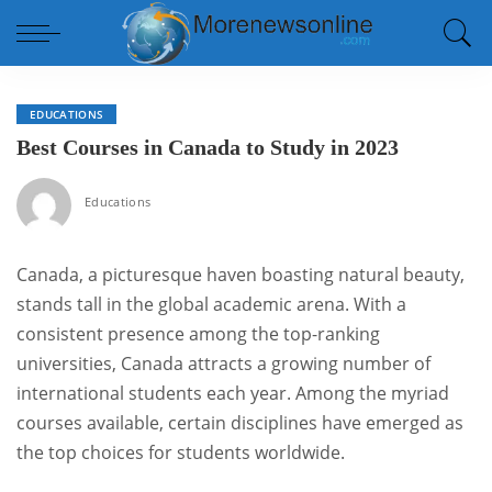
EDUCATIONS
Best Courses in Canada to Study in 2023
Educations
Canada, a picturesque haven boasting natural beauty,
stands tall in the global academic arena. With a
consistent presence among the top-ranking
universities, Canada attracts a growing number of
international students each year. Among the myriad
courses available, certain disciplines have emerged as
the top choices for students worldwide.