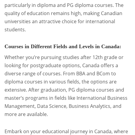
particularly in diploma and PG diploma courses. The
quality of education remains high, making Canadian
universities an attractive choice for international
students.
Courses in Different Fields and Levels in Canada:
Whether you’re pursuing studies after 12th grade or
looking for postgraduate options, Canada offers a
diverse range of courses. From BBA and BCom to
diploma courses in various fields, the options are
extensive. After graduation, PG diploma courses and
master’s programs in fields like International Business
Management, Data Science, Business Analytics, and
more are available.
Embark on your educational journey in Canada, where