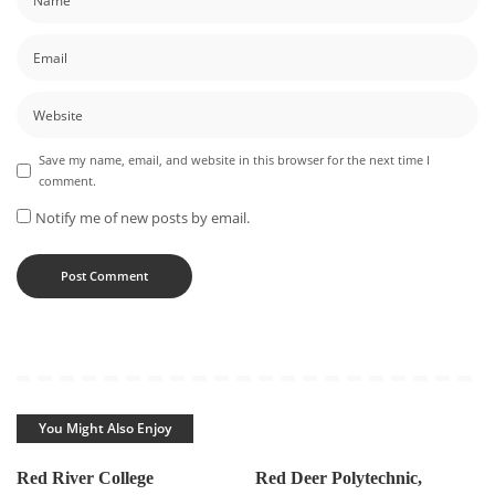
Save my name, email, and website in this browser for the next time I
comment.
Notify me of new posts by email.
You Might Also Enjoy
Red River College
Red Deer Polytechnic,