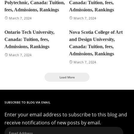
Polytechnic, Canada: Tuition,
Canada: Tuition, fees,
fees, Admissions, Rankings
Admissions, Rankings
March 7, 2024
March 7, 2024
Ontario Tech University,
Nova Scotia College of Art
Canada: Tuition, fees,
and Design University,
Admissions, Rankings
Canada: Tuition, fees,
Admissions, Rankings
March 7, 2024
March 7, 2024
Load More
SUBSCRIBE TO BLOG VIA EMAIL
Enter your email address to subscribe to this blog and
receive notifications of new posts by email.
Email