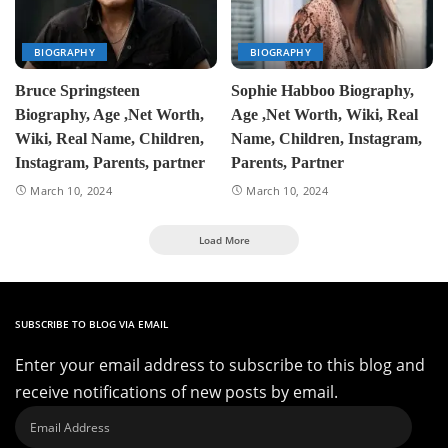
BIOGRAPHY
BIOGRAPHY
Bruce Springsteen
Sophie Habboo Biography,
Biography, Age ,Net Worth,
Age ,Net Worth, Wiki, Real
Wiki, Real Name, Children,
Name, Children, Instagram,
Instagram, Parents, partner
Parents, Partner
March 10, 2024
March 10, 2024
Load More
SUBSCRIBE TO BLOG VIA EMAIL
Enter your email address to subscribe to this blog and
receive notifications of new posts by email.
Email
Address