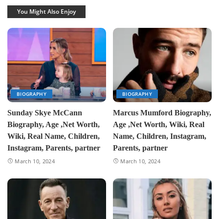
You Might Also Enjoy
BIOGRAPHY
BIOGRAPHY
Sunday Skye McCann
Marcus Mumford Biography,
Biography, Age ,Net Worth,
Age ,Net Worth, Wiki, Real
Wiki, Real Name, Children,
Name, Children, Instagram,
Instagram, Parents, partner
Parents, partner
March 10, 2024
March 10, 2024