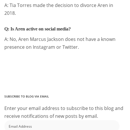
A: Tia Torres made the decision to divorce Aren in
2018.
Q: Is Aren active on social media?
A: No, Aren Marcus Jackson does not have a known
presence on Instagram or Twitter.
SUBSCRIBE TO BLOG VIA EMAIL
Enter your email address to subscribe to this blog and
receive notifications of new posts by email.
Email
Address