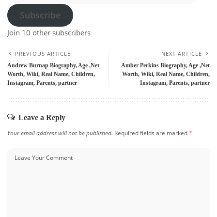
Subscribe
Join 10 other subscribers
PREVIOUS ARTICLE
NEXT ARTICLE
Andrew Burnap Biography, Age ,Net
Amber Perkins Biography, Age ,Net
Worth, Wiki, Real Name, Children,
Worth, Wiki, Real Name, Children,
Instagram, Parents, partner
Instagram, Parents, partner
Leave a Reply
Your email address will not be published.
Required fields are marked
*