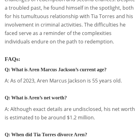
a troubled past, he found himself in the spotlight, both
for his tumultuous relationship with Tia Torres and his
involvement in criminal activities. The difficulties he
faced serve as a reminder of the complexities
individuals endure on the path to redemption.
FAQs:
Q: What is Aren Marcus Jackson’s current age?
A: As of 2023, Aren Marcus Jackson is 55 years old.
Q: What is Aren’s net worth?
A: Although exact details are undisclosed, his net worth
is estimated to be around $1.2 million.
Q: When did Tia Torres divorce Aren?