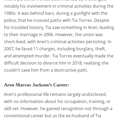
notably his involvement in criminal activities during the
1980s. It was behind bars, during a gunfight with the
police, that he crossed paths with Tia Torres. Despite
his troubled history, Tia saw something in Aren, leading
to their marriage in 2006. However, the union was
short-lived, with Aren’s criminal activities persisting. In
2007, he faced 11 charges, including burglary, theft,
and attempted murder. Tia Torres eventually made the
difficult decision to divorce him in 2018, realizing she
couldn’t save him from a destructive path.
Aren Marcus Jackson’s Career:
Aren’s professional life remains largely undisclosed,
with no information about his occupation, training, or
skill set. However, he gained recognition not through a
conventional career but as the ex-husband of Tia