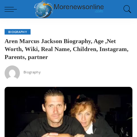
BIOGRAPHY
Aren Marcus Jackson Biography, Age ,Net
Worth, Wiki, Real Name, Children, Instagram,
Parents, partner
Biography