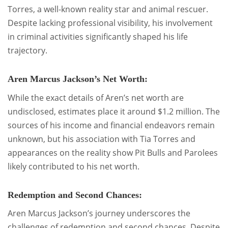
Torres, a well-known reality star and animal rescuer.
Despite lacking professional visibility, his involvement
in criminal activities significantly shaped his life
trajectory.
Aren Marcus Jackson’s Net Worth:
While the exact details of Aren’s net worth are
undisclosed, estimates place it around $1.2 million. The
sources of his income and financial endeavors remain
unknown, but his association with Tia Torres and
appearances on the reality show Pit Bulls and Parolees
likely contributed to his net worth.
Redemption and Second Chances:
Aren Marcus Jackson’s journey underscores the
challenges of redemption and second chances. Despite