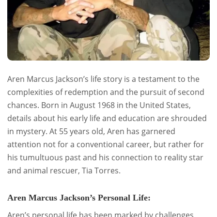
Aren Marcus Jackson’s life story is a testament to the
complexities of redemption and the pursuit of second
chances. Born in August 1968 in the United States,
details about his early life and education are shrouded
in mystery. At 55 years old, Aren has garnered
attention not for a conventional career, but rather for
his tumultuous past and his connection to reality star
and animal rescuer, Tia Torres.
Aren Marcus Jackson’s Personal Life:
Aren’s personal life has been marked by challenges,