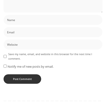
Save my name, email, and website in this browser for the next time I
comment.
Notify me of new posts by email.