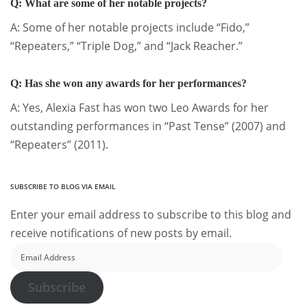
Q: What are some of her notable projects?
A: Some of her notable projects include “Fido,”
“Repeaters,” “Triple Dog,” and “Jack Reacher.”
Q: Has she won any awards for her performances?
A: Yes, Alexia Fast has won two Leo Awards for her
outstanding performances in “Past Tense” (2007) and
“Repeaters” (2011).
SUBSCRIBE TO BLOG VIA EMAIL
Enter your email address to subscribe to this blog and
receive notifications of new posts by email.
Email
Address
Subscribe