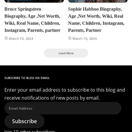
Bruce Springsteen
Sophie Habboo Biography,
Biography, Age ,Net Worth,
Age ,Net Worth, Wiki, Real
Wiki, Real Name, Children,
Name, Children, Instagram,
Instagram, Parents, partner
Parents, Partner
March 10, 2024
March 10, 2024
Load More
SUBSCRIBE TO BLOG VIA EMAIL
Enter your email address to subscribe to this blog and
receive notifications of new posts by email.
Email
Address
Subscribe
Join 10 other subscribers