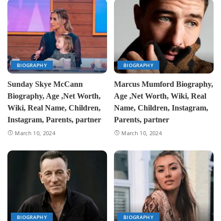
BIOGRAPHY
BIOGRAPHY
Sunday Skye McCann
Marcus Mumford Biography,
Biography, Age ,Net Worth,
Age ,Net Worth, Wiki, Real
Wiki, Real Name, Children,
Name, Children, Instagram,
Instagram, Parents, partner
Parents, partner
March 10, 2024
March 10, 2024
BIOGRAPHY
BIOGRAPHY