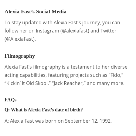
Alexia Fast’s Social Media
To stay updated with Alexia Fast’s journey, you can
follow her on Instagram (@alexiafast) and Twitter
(@AlexiaFast).
Filmography
Alexia Fast’s filmography is a testament to her diverse
acting capabilities, featuring projects such as “Fido,”
“Kickin’ It Old Skool,” “Jack Reacher,” and many more.
FAQs
Q: What is Alexia Fast’s date of birth?
A: Alexia Fast was born on September 12, 1992.