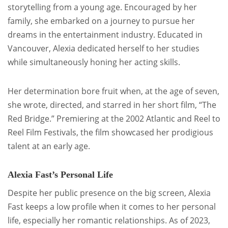
storytelling from a young age. Encouraged by her
family, she embarked on a journey to pursue her
dreams in the entertainment industry. Educated in
Vancouver, Alexia dedicated herself to her studies
while simultaneously honing her acting skills.
Her determination bore fruit when, at the age of seven,
she wrote, directed, and starred in her short film, “The
Red Bridge.” Premiering at the 2002 Atlantic and Reel to
Reel Film Festivals, the film showcased her prodigious
talent at an early age.
Alexia Fast’s Personal Life
Despite her public presence on the big screen, Alexia
Fast keeps a low profile when it comes to her personal
life, especially her romantic relationships. As of 2023,