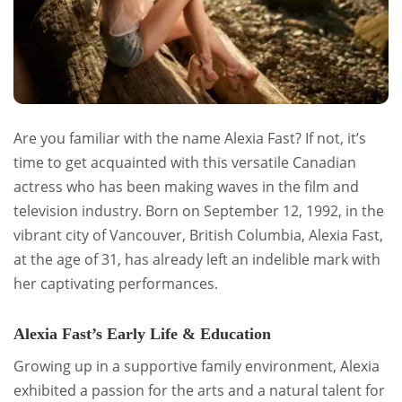
Are you familiar with the name Alexia Fast? If not, it’s
time to get acquainted with this versatile Canadian
actress who has been making waves in the film and
television industry. Born on September 12, 1992, in the
vibrant city of Vancouver, British Columbia, Alexia Fast,
at the age of 31, has already left an indelible mark with
her captivating performances.
Alexia Fast’s Early Life & Education
Growing up in a supportive family environment, Alexia
exhibited a passion for the arts and a natural talent for