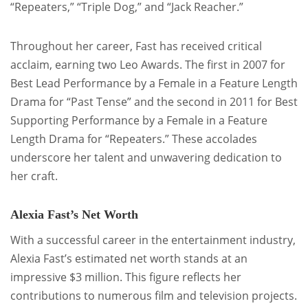
“Repeaters,” “Triple Dog,” and “Jack Reacher.”
Throughout her career, Fast has received critical
acclaim, earning two Leo Awards. The first in 2007 for
Best Lead Performance by a Female in a Feature Length
Drama for “Past Tense” and the second in 2011 for Best
Supporting Performance by a Female in a Feature
Length Drama for “Repeaters.” These accolades
underscore her talent and unwavering dedication to
her craft.
Alexia Fast’s Net Worth
With a successful career in the entertainment industry,
Alexia Fast’s estimated net worth stands at an
impressive $3 million. This figure reflects her
contributions to numerous film and television projects.