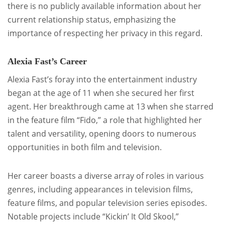
there is no publicly available information about her
current relationship status, emphasizing the
importance of respecting her privacy in this regard.
Alexia Fast’s Career
Alexia Fast’s foray into the entertainment industry
began at the age of 11 when she secured her first
agent. Her breakthrough came at 13 when she starred
in the feature film “Fido,” a role that highlighted her
talent and versatility, opening doors to numerous
opportunities in both film and television.
Her career boasts a diverse array of roles in various
genres, including appearances in television films,
feature films, and popular television series episodes.
Notable projects include “Kickin’ It Old Skool,”