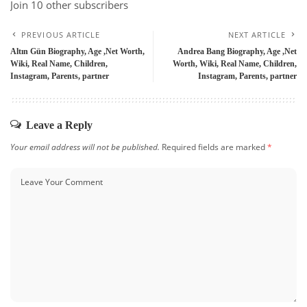
Join 10 other subscribers
PREVIOUS ARTICLE
NEXT ARTICLE
Altın Gün Biography, Age ,Net Worth,
Andrea Bang Biography, Age ,Net
Wiki, Real Name, Children,
Worth, Wiki, Real Name, Children,
Instagram, Parents, partner
Instagram, Parents, partner
Leave a Reply
Your email address will not be published.
Required fields are marked
*