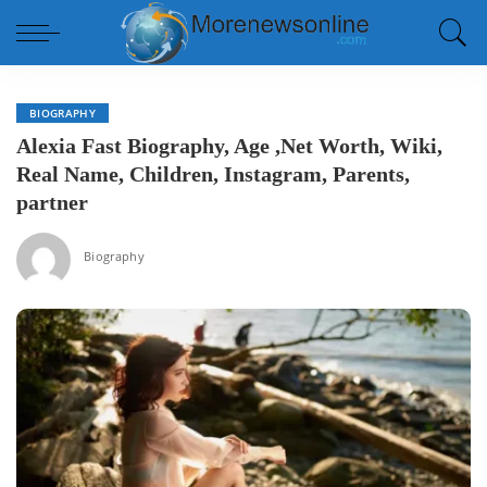
BIOGRAPHY
Alexia Fast Biography, Age ,Net Worth, Wiki,
Real Name, Children, Instagram, Parents,
partner
Biography