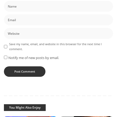
Save my name, email, and website in this browser for the next time I
comment.
Notify me of new posts by email.
You Might Also Enjoy