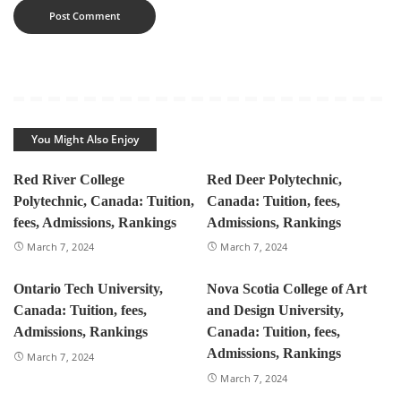
You Might Also Enjoy
Red River College
Red Deer Polytechnic,
Polytechnic, Canada: Tuition,
Canada: Tuition, fees,
fees, Admissions, Rankings
Admissions, Rankings
March 7, 2024
March 7, 2024
Ontario Tech University,
Nova Scotia College of Art
Canada: Tuition, fees,
and Design University,
Admissions, Rankings
Canada: Tuition, fees,
Admissions, Rankings
March 7, 2024
March 7, 2024