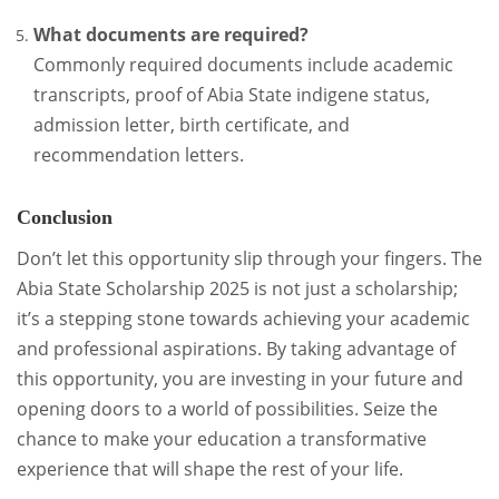
What documents are required?
Commonly required documents include academic
transcripts, proof of Abia State indigene status,
admission letter, birth certificate, and
recommendation letters.
Conclusion
Don’t let this opportunity slip through your fingers. The
Abia State Scholarship 2025 is not just a scholarship;
it’s a stepping stone towards achieving your academic
and professional aspirations. By taking advantage of
this opportunity, you are investing in your future and
opening doors to a world of possibilities. Seize the
chance to make your education a transformative
experience that will shape the rest of your life.