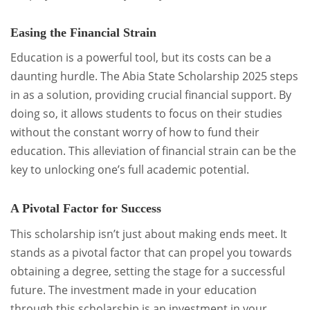
Easing the Financial Strain
Education is a powerful tool, but its costs can be a
daunting hurdle. The Abia State Scholarship 2025 steps
in as a solution, providing crucial financial support. By
doing so, it allows students to focus on their studies
without the constant worry of how to fund their
education. This alleviation of financial strain can be the
key to unlocking one’s full academic potential.
A Pivotal Factor for Success
This scholarship isn’t just about making ends meet. It
stands as a pivotal factor that can propel you towards
obtaining a degree, setting the stage for a successful
future. The investment made in your education
through this scholarship is an investment in your