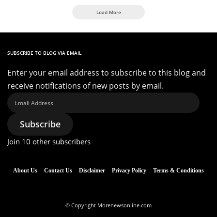
Load More
SUBSCRIBE TO BLOG VIA EMAIL
Enter your email address to subscribe to this blog and
receive notifications of new posts by email.
Email
Address
Subscribe
Join 10 other subscribers
About Us
Contact Us
Disclaimer
Privacy Policy
Terms & Conditions
© Copyright Morenewsonline.com