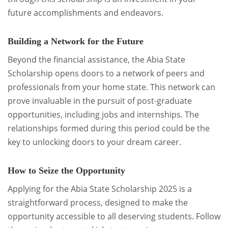
future accomplishments and endeavors.
Building a Network for the Future
Beyond the financial assistance, the Abia State
Scholarship opens doors to a network of peers and
professionals from your home state. This network can
prove invaluable in the pursuit of post-graduate
opportunities, including jobs and internships. The
relationships formed during this period could be the
key to unlocking doors to your dream career.
How to Seize the Opportunity
Applying for the Abia State Scholarship 2025 is a
straightforward process, designed to make the
opportunity accessible to all deserving students. Follow