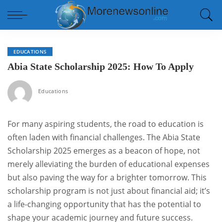
EDUCATIONS
Abia State Scholarship 2025: How To Apply
Educations
For many aspiring students, the road to education is
often laden with financial challenges. The Abia State
Scholarship 2025 emerges as a beacon of hope, not
merely alleviating the burden of educational expenses
but also paving the way for a brighter tomorrow. This
scholarship program is not just about financial aid; it’s
a life-changing opportunity that has the potential to
shape your academic journey and future success.