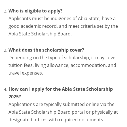
Who is eligible to apply?
Applicants must be indigenes of Abia State, have a
good academic record, and meet criteria set by the
Abia State Scholarship Board.
What does the scholarship cover?
Depending on the type of scholarship, it may cover
tuition fees, living allowance, accommodation, and
travel expenses.
How can I apply for the Abia State Scholarship
2025?
Applications are typically submitted online via the
Abia State Scholarship Board portal or physically at
designated offices with required documents.