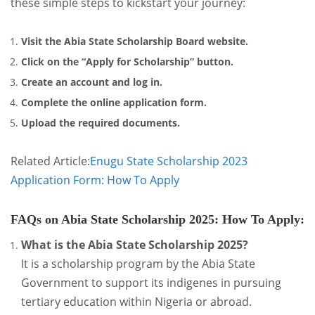
these simple steps to kickstart your journey:
Visit the Abia State Scholarship Board website.
Click on the “Apply for Scholarship” button.
Create an account and log in.
Complete the online application form.
Upload the required documents.
Related Article:
Enugu State Scholarship 2023
Application Form: How To Apply
FAQs on Abia State Scholarship 2025: How To Apply
:
What is the Abia State Scholarship 2025?
It is a scholarship program by the Abia State
Government to support its indigenes in pursuing
tertiary education within Nigeria or abroad.