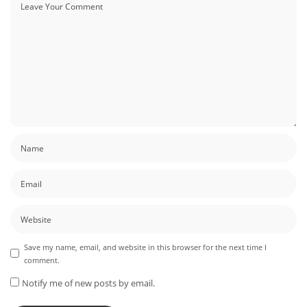
Save my name, email, and website in this browser for the next time I
comment.
Notify me of new posts by email.