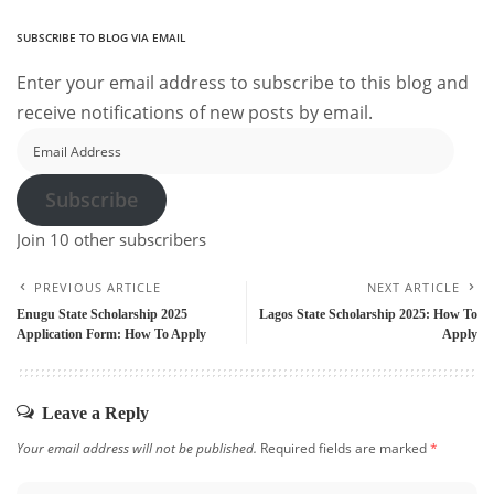
SUBSCRIBE TO BLOG VIA EMAIL
Enter your email address to subscribe to this blog and
receive notifications of new posts by email.
Email
Address
Subscribe
Join 10 other subscribers
PREVIOUS ARTICLE
NEXT ARTICLE
Enugu State Scholarship 2025
Lagos State Scholarship 2025: How To
Application Form: How To Apply
Apply
Leave a Reply
Your email address will not be published.
Required fields are marked
*