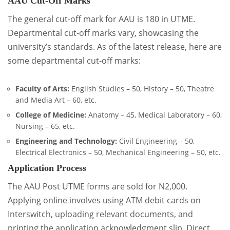
AAU Cut-Off Marks
The general cut-off mark for AAU is 180 in UTME.
Departmental cut-off marks vary, showcasing the
university’s standards. As of the latest release, here are
some departmental cut-off marks:
Faculty of Arts:
English Studies – 50, History – 50, Theatre
and Media Art – 60, etc.
College of Medicine:
Anatomy – 45, Medical Laboratory – 60,
Nursing – 65, etc.
Engineering and Technology:
Civil Engineering – 50,
Electrical Electronics – 50, Mechanical Engineering – 50, etc.
Application Process
The AAU Post UTME forms are sold for N2,000.
Applying online involves using ATM debit cards on
Interswitch, uploading relevant documents, and
printing the application acknowledgment slip. Direct