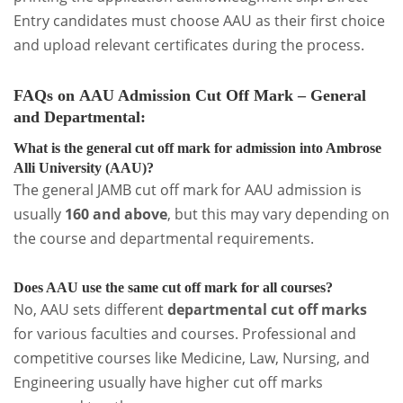
Entry candidates must choose AAU as their first choice
and upload relevant certificates during the process.
FAQs on
AAU Admission Cut Off Mark – General
and Departmental
:
What is the general cut off mark for admission into Ambrose
Alli University (AAU)?
The general JAMB cut off mark for AAU admission is
usually
160 and above
, but this may vary depending on
the course and departmental requirements.
Does AAU use the same cut off mark for all courses?
No, AAU sets different
departmental cut off marks
for various faculties and courses. Professional and
competitive courses like Medicine, Law, Nursing, and
Engineering usually have higher cut off marks