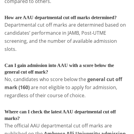
compared to others.
How are AAU departmental cut off marks determined?
Departmental cut off marks are determined based on
candidates’ performance in JAMB, Post-UTME
screening, and the number of available admission
slots.
Can I gain admission into AAU with a score below the
general cut off mark?
No, candidates who score below the
general cut off
mark (160)
are not eligible to apply for admission,
regardless of their course of choice.
Where can I check the latest AAU departmental cut off
marks?
The official AAU departmental cut off marks are
published on the
Ambrose Alli University admission