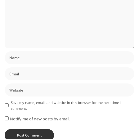
Save my name, email, and website in this browser for the next time I
comment.
Notify me of new posts by email.