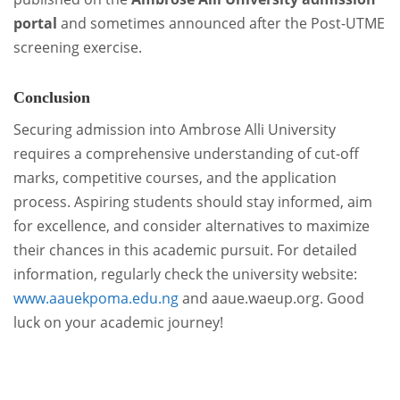
portal
and sometimes announced after the Post-UTME
screening exercise.
Conclusion
Securing admission into Ambrose Alli University
requires a comprehensive understanding of cut-off
marks, competitive courses, and the application
process. Aspiring students should stay informed, aim
for excellence, and consider alternatives to maximize
their chances in this academic pursuit. For detailed
information, regularly check the university website:
www.aauekpoma.edu.ng
and aaue.waeup.org. Good
luck on your academic journey!