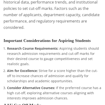
historical data, performance trends, and institutional
policies to set cut-off marks. Factors such as the
number of applicants, department capacity, candidate
performance, and regulatory requirements are
considered.
Important Considerations for Aspiring Students
Research Course Requirements:
Aspiring students should
research admission requirements and cut-off marks for
their desired course to gauge competitiveness and set
realistic goals.
Aim for Excellence:
Strive for a score higher than the cut-
off to increase chances of admission and qualify for
scholarships and academic opportunities.
Consider Alternative Courses:
If the preferred course has a
high cut-off, exploring alternative courses aligning with
interests improves admission chances.