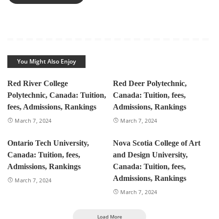
You Might Also Enjoy
Red River College
Red Deer Polytechnic,
Polytechnic, Canada: Tuition,
Canada: Tuition, fees,
fees, Admissions, Rankings
Admissions, Rankings
March 7, 2024
March 7, 2024
Ontario Tech University,
Nova Scotia College of Art
Canada: Tuition, fees,
and Design University,
Admissions, Rankings
Canada: Tuition, fees,
Admissions, Rankings
March 7, 2024
March 7, 2024
Load More