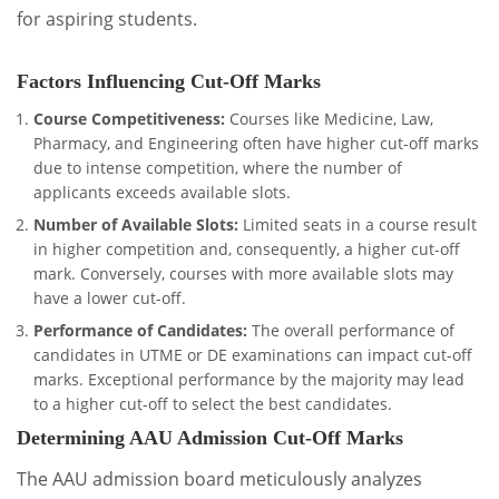
for aspiring students.
Factors Influencing Cut-Off Marks
Course Competitiveness:
Courses like Medicine, Law,
Pharmacy, and Engineering often have higher cut-off marks
due to intense competition, where the number of
applicants exceeds available slots.
Number of Available Slots:
Limited seats in a course result
in higher competition and, consequently, a higher cut-off
mark. Conversely, courses with more available slots may
have a lower cut-off.
Performance of Candidates:
The overall performance of
candidates in UTME or DE examinations can impact cut-off
marks. Exceptional performance by the majority may lead
to a higher cut-off to select the best candidates.
Determining AAU Admission Cut-Off Marks
The AAU admission board meticulously analyzes