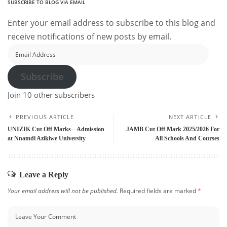
SUBSCRIBE TO BLOG VIA EMAIL
Enter your email address to subscribe to this blog and
receive notifications of new posts by email.
Email
Address
Subscribe
Join 10 other subscribers
PREVIOUS ARTICLE
NEXT ARTICLE
UNIZIK Cut Off Marks – Admission
JAMB Cut Off Mark 2025/2026 For
at Nnamdi Azikiwe University
All Schools And Courses
Leave a Reply
Your email address will not be published.
Required fields are marked
*