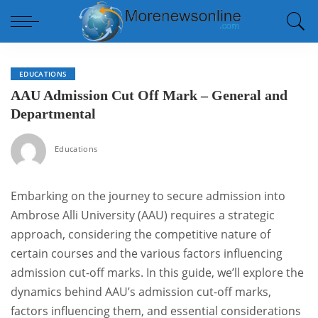
EDUCATIONS
AAU Admission Cut Off Mark – General and
Departmental
Educations
Embarking on the journey to secure admission into
Ambrose Alli University (AAU) requires a strategic
approach, considering the competitive nature of
certain courses and the various factors influencing
admission cut-off marks. In this guide, we’ll explore the
dynamics behind AAU’s admission cut-off marks,
factors influencing them, and essential considerations