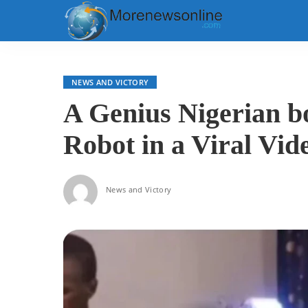
NEWS AND VICTORY
A Genius Nigerian b
Robot in a Viral Vid
News and Victory