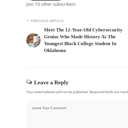
Join 10 other subscribers
PREVIOUS ARTICLE
Meet The 12-Year-Old Cybersecurity
Genius Who Made History As The
Youngest Black College Student In
Oklahoma
Leave a Reply
Your email address will not be published.
Required fields are ma