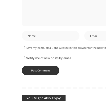
Save my name, email, and website in this browser for the next t
Notify me of new posts by email.
You Might Also Enjoy