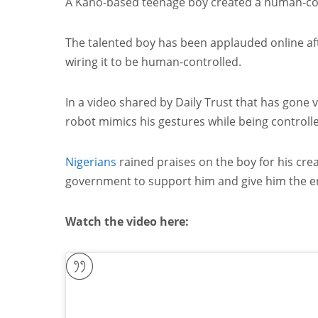
A Kano-based teenage boy created a human-cont
The talented boy has been applauded online aft
wiring it to be human-controlled.
In a video shared by Daily Trust that has gone 
robot mimics his gestures while being controll
Nigerians
rained praises on the boy for his creat
government to support him and give him the e
Watch the video here: