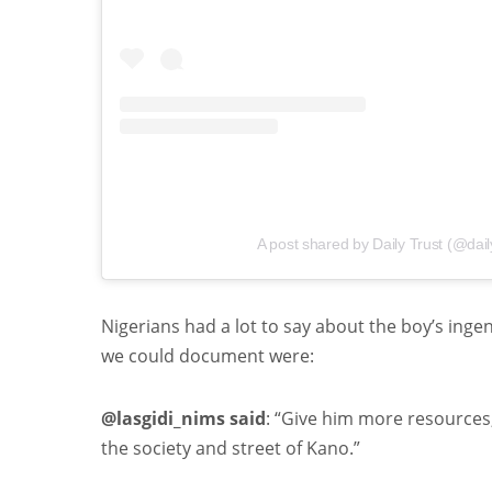
A post shared by Daily Trust (@dail
Nigerians had a lot to say about the boy’s inge
we could document were:
@lasgidi_nims said
: “Give him more resources,
the society and street of Kano.”