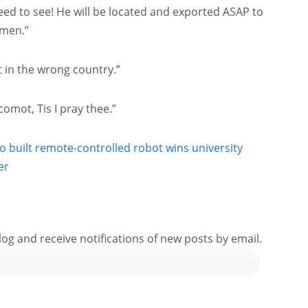
need to see! He will be located and exported ASAP to
Amen.”
t in the wrong country.”
mot, Tis I pray thee.”
ho built remote-controlled robot wins university
er
log and receive notifications of new posts by email.