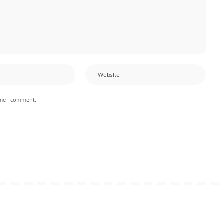
ime I comment.