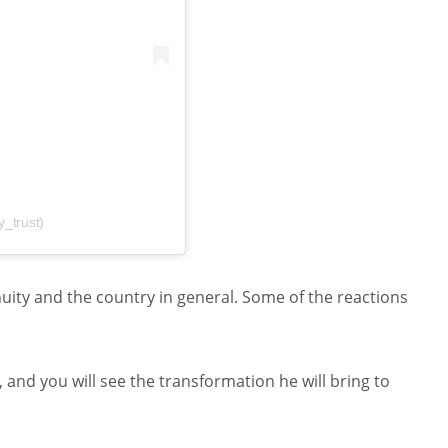
y_trust)
nuity and the country in general. Some of the reactions
 and you will see the transformation he will bring to