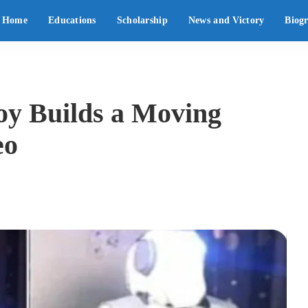
Home
Educations
Scholarship
News and Victory
Biog
oy Builds a Moving
eo