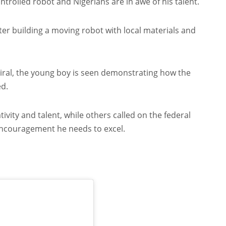
rolled robot and Nigerians are in awe of his talent.
er building a moving robot with local materials and
viral, the young boy is seen demonstrating how the
ed.
ivity and talent, while others called on the federal
ncouragement he needs to excel.