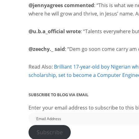
@jennyagrees commented
: “This is what we 
where he will grow and thrive, in Jesus’ name. 
@u.b.a_official wrote
: “Talents everywhere bu
@zeechy._ said
: “Dem go soon come carry am co
Read Also:
Brilliant 17-year-old boy Nigerian w
scholarship, set to become a Computer Engine
SUBSCRIBE TO BLOG VIA EMAIL
Enter your email address to subscribe to this b
Email
Address
Subscribe