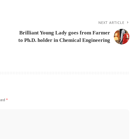
NEXT ARTICLE
Brilliant Young Lady goes from Farmer
to Ph.D. holder in Chemical Engineering
rked
*