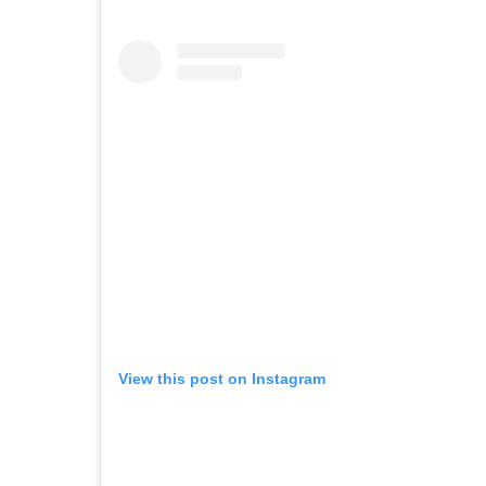
View this post on Instagram