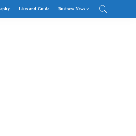
raphy
Lists and Guide
Business News